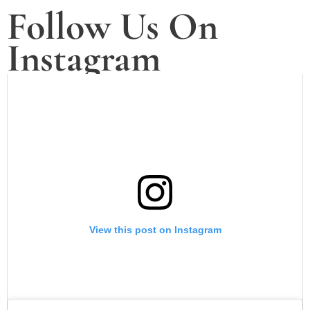
Follow Us On
Instagram
View this post on Instagram