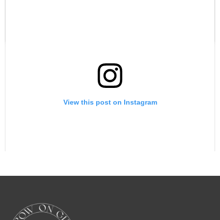
A post shared by Grow On Girl with Juna Samuel (@growongirl_)
View this post on Instagram
A post shared by Growing into your destined purpose (@backupgrowongirlpage_)