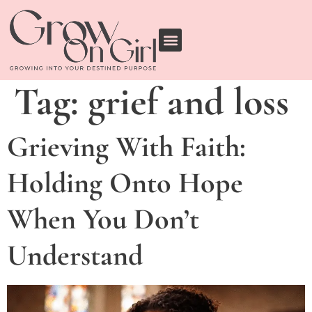
Tag:
grief and loss
Grieving With Faith:
Holding Onto Hope
When You Don’t
Understand