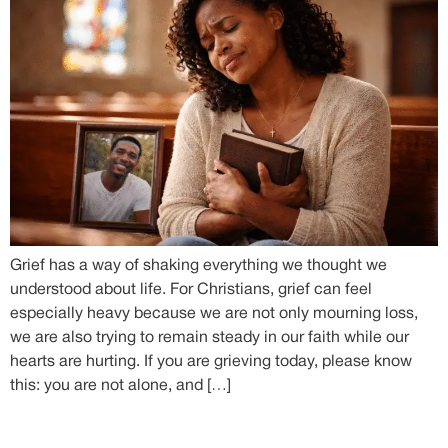
Grief has a way of shaking everything we thought we
understood about life. For Christians, grief can feel
especially heavy because we are not only mourning loss,
we are also trying to remain steady in our faith while our
hearts are hurting. If you are grieving today, please know
this: you are not alone, and […]