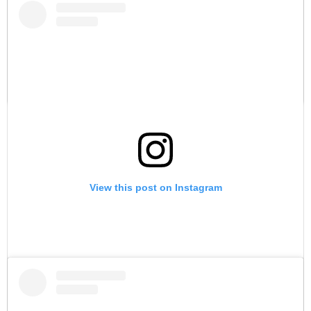
A post shared by Juna I Samuel (@iamjunasamuel)
View this post on Instagram