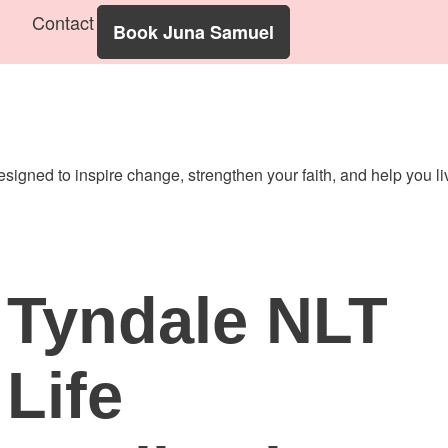
Contact
Book Juna Samuel
designed to inspire change, strengthen your faith, and help you 
Tyndale NLT
Life