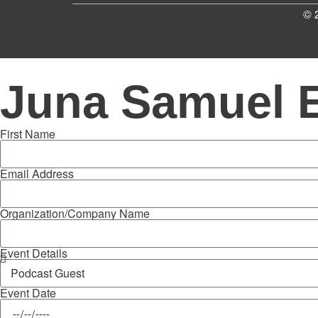
© 
Juna Samuel 
First Name
Email Address
Organization/Company Name
Event Details
Event Date