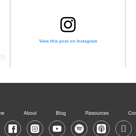
View this post on Instagram
)
A post shared by Grow On Girl with Juna Samuel (@growongirl_)
me
About
Blog
Resources
Con