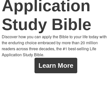
Application
Study Bible
Discover how you can apply the Bible to your life today with
the enduring choice embraced by more than 20 million
readers across three decades, the #1 best-selling Life
Application Study Bible.
Learn More