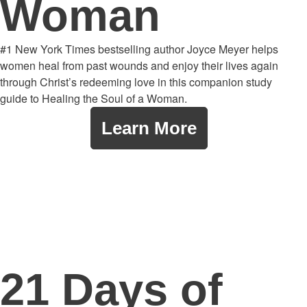
Woman
#1 New York Times bestselling author Joyce Meyer helps
women heal from past wounds and enjoy their lives again
through Christ’s redeeming love in this companion study
guide to Healing the Soul of a Woman.
Learn More
21 Days of