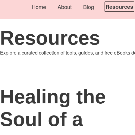
Home
About
Blog
Resources
Resources
Explore a curated collection of tools, guides, and free eBooks 
Healing the
Soul of a