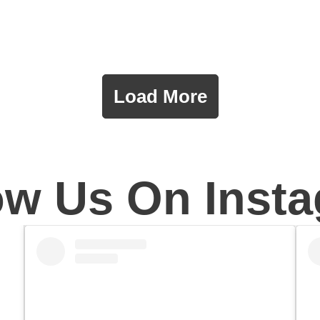
Load More
ow Us On Inst