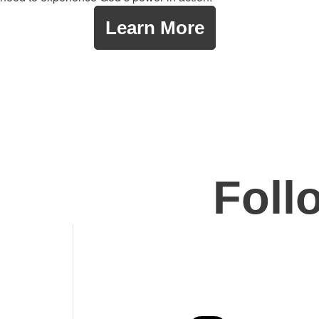
Learn More
Foll