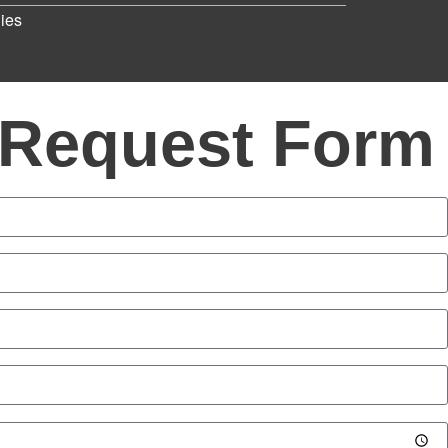
ies
 Request Form