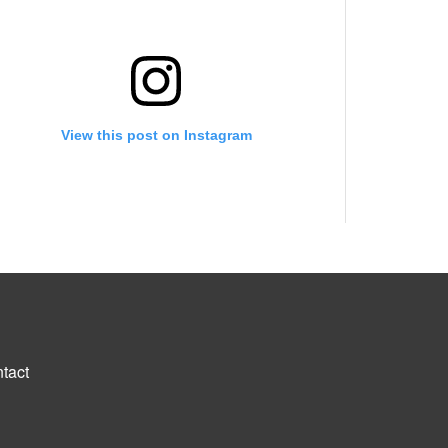
View this post on Instagram
A post shared by Growing into your destined purpose (@backupgrowongirlpage_)
tact