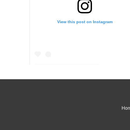
View this post on Instagram
A post shared by Juna I Samuel (@iamjunasamuel
Ho