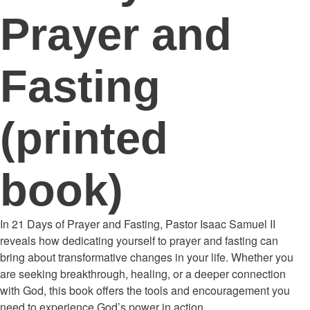
Prayer and
Fasting
(printed
book)
In 21 Days of Prayer and Fasting, Pastor Isaac Samuel II
reveals how dedicating yourself to prayer and fasting can
bring about transformative changes in your life. Whether you
are seeking breakthrough, healing, or a deeper connection
with God, this book offers the tools and encouragement you
need to experience God’s power in action.