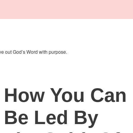
live out God’s Word with purpose.
How You Can
Be Led By