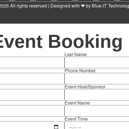
2025 All rights reserved | Designed with ❤ by
Blue-IT Technolog
Event Booking
Last Name
Phone Number
Event Host/Sponsor
Event Name
Event Time