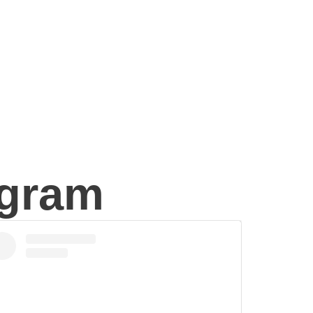
agram