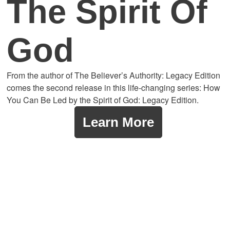
The Spirit Of
God
From the author of The Believer’s Authority: Legacy Edition
comes the second release in this life-changing series: How
You Can Be Led by the Spirit of God: Legacy Edition.
Learn More