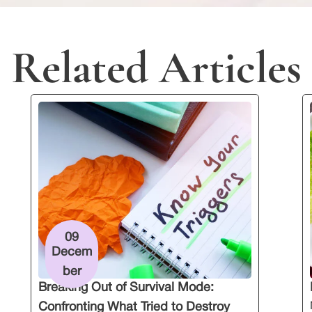
Related Articles
09
Decem
ber
Breaking Out of Survival Mode:
Confronting What Tried to Destroy