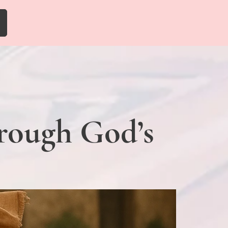
hrough God’s