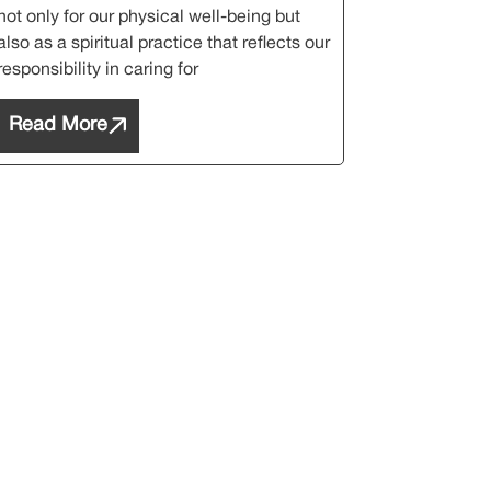
not only for our physical well-being but
also as a spiritual practice that reflects our
responsibility in caring for
Read More
etter