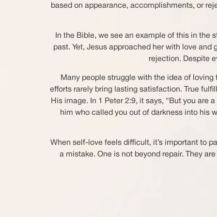
based on appearance, accomplishments, or rejectio
In the Bible, we see an example of this in the
past. Yet, Jesus approached her with love and g
rejection. Despite 
Many people struggle with the idea of loving
efforts rarely bring lasting satisfaction. True
His image. In 1 Peter 2:9, it says, “But you are 
him who called you out of darkness into his 
When self-love feels difficult, it’s important 
a mistake. One is not beyond repair. They ar