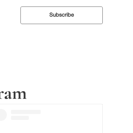
your inbox.
Subscribe
gram