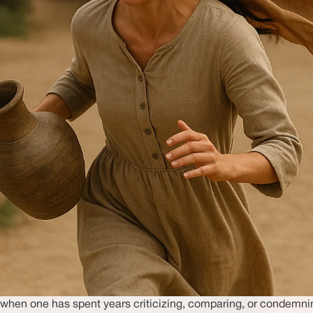
pt when one has spent years criticizing, comparing, or condemn