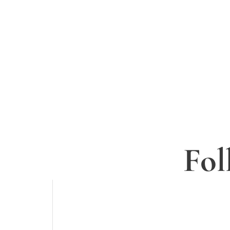
Sign up to
Fol