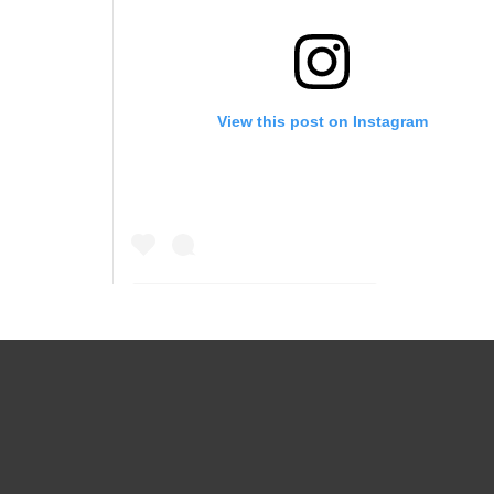
View this post on Instagram
A post shared by Juna I Samuel (@iamjunasamuel