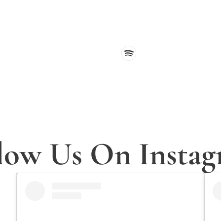
 receive encouragement, updates, and fresh content straight to 
low Us On Insta