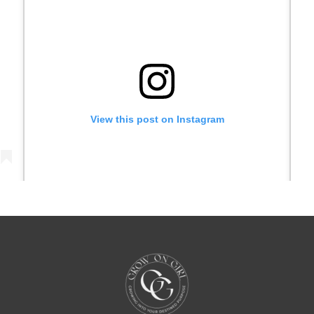
View this post on Instagram
)
A post shared by Grow On Girl with Juna Samuel (@growongirl_)