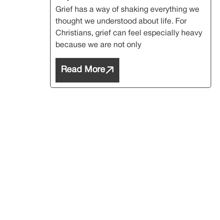
Grief has a way of shaking everything we
thought we understood about life. For
Christians, grief can feel especially heavy
because we are not only
Read More
Subs