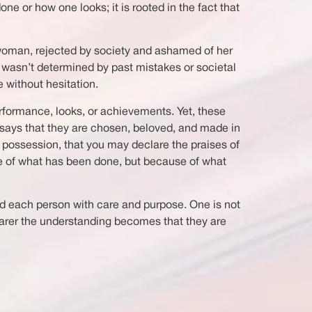
ne or how one looks; it is rooted in the fact that
n woman, rejected by society and ashamed of her
h wasn’t determined by past mistakes or societal
 without hesitation.
rformance, looks, or achievements. Yet, these
 says that they are chosen, beloved, and made in
al possession, that you may declare the praises of
se of what has been done, but because of what
ed each person with care and purpose. One is not
earer the understanding becomes that they are