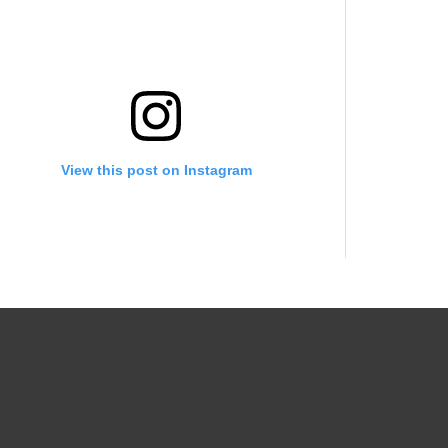
View this post on Instagram
A post shared by Growing into your destined purpose (@backupgrowongirlpage_)