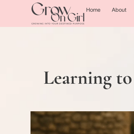
Home
About
Learning to