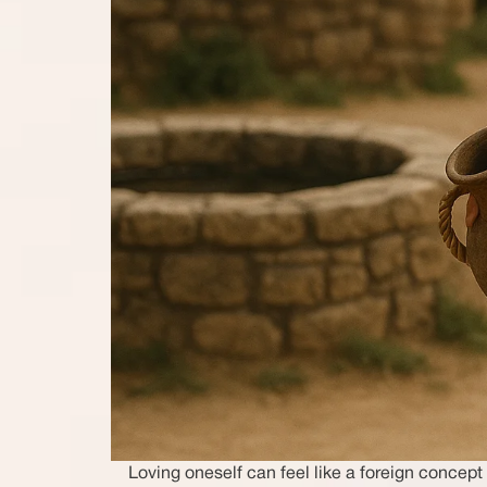
Loving oneself can feel like a foreign conce