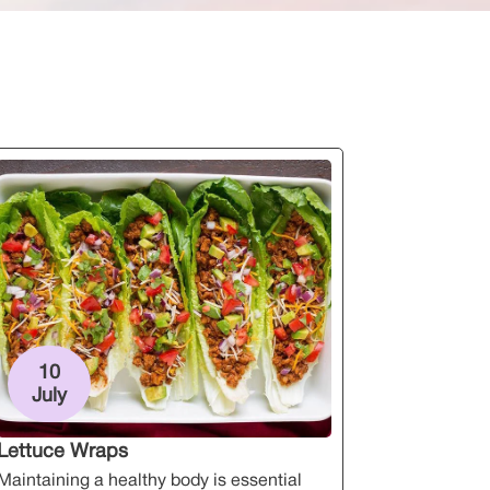
10
July
Lettuce Wraps
Maintaining a healthy body is essential