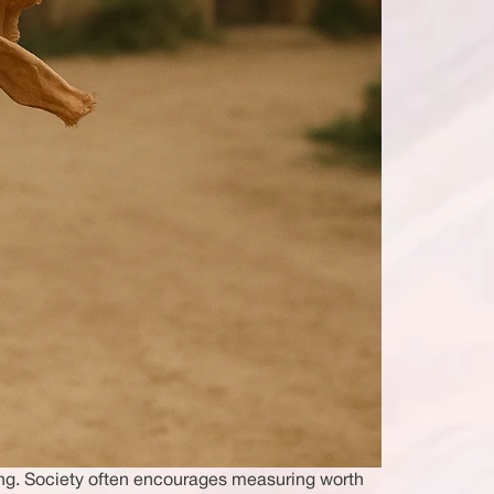
ing. Society often encourages measuring worth