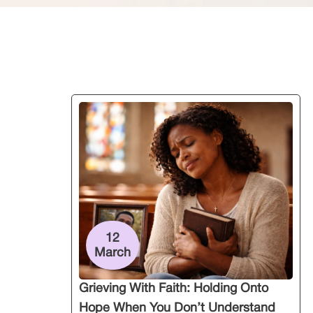
12
March
Grieving With Faith: Holding Onto
Hope When You Don’t Understand