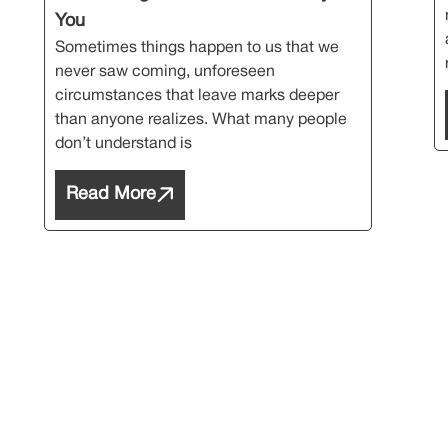
You
Sometimes things happen to us that we
never saw coming, unforeseen
circumstances that leave marks deeper
than anyone realizes. What many people
don’t understand is
Read More
cribe Our Newsl