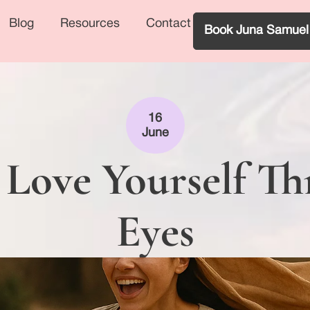
Blog
Resources
Contact
Book Juna Samuel
16
June
 Love Yourself T
Eyes