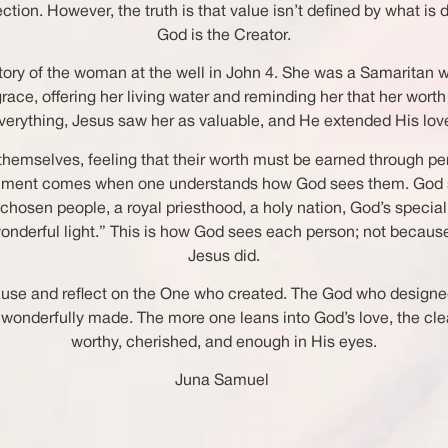
n. However, the truth is that value isn’t defined by what is do
God is the Creator.
 story of the woman at the well in John 4. She was a Samarita
race, offering her living water and reminding her that her wort
everything, Jesus saw her as valuable, and He extended His love
 themselves, feeling that their worth must be earned through pe
 fulfillment comes when one understands how God sees them. God
a chosen people, a royal priesthood, a holy nation, God’s speci
wonderful light.” This is how God sees each person; not becau
Jesus did.
to pause and reflect on the One who created. The God who design
e wonderfully made. The more one leans into God’s love, the cl
worthy, cherished, and enough in His eyes.
Juna Samuel